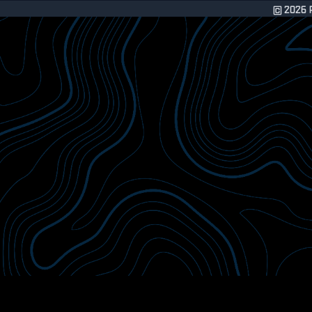
©
2026