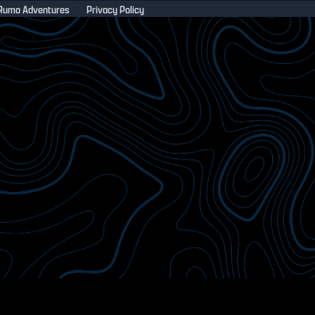
Rumo Adventures
Privacy Policy